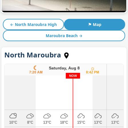
← North Maroubra High
⚑ Map
Maroubra Beach →
North Maroubra