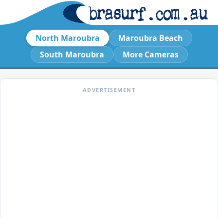
North Maroubra
Maroubra Beach
South Maroubra
More Cameras
ADVERTISEMENT