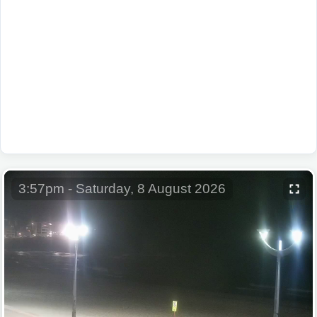
3:57pm - Saturday, 8 August 2026